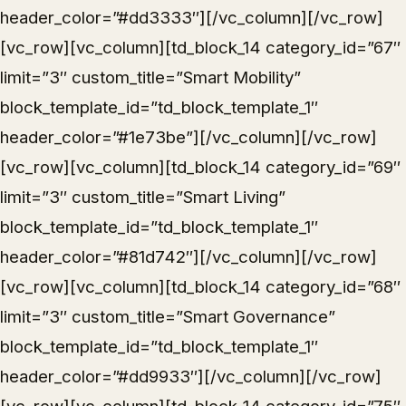
header_color=”#dd3333″][/vc_column][/vc_row]
[vc_row][vc_column][td_block_14 category_id=”67″
limit=”3″ custom_title=”Smart Mobility”
block_template_id=”td_block_template_1″
header_color=”#1e73be”][/vc_column][/vc_row]
[vc_row][vc_column][td_block_14 category_id=”69″
limit=”3″ custom_title=”Smart Living”
block_template_id=”td_block_template_1″
header_color=”#81d742″][/vc_column][/vc_row]
[vc_row][vc_column][td_block_14 category_id=”68″
limit=”3″ custom_title=”Smart Governance”
block_template_id=”td_block_template_1″
header_color=”#dd9933″][/vc_column][/vc_row]