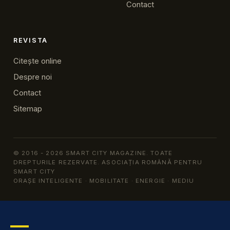
Contact
REVISTA
Citește online
Despre noi
Contact
Sitemap
© 2016 - 2026 SMART CITY MAGAZINE. TOATE
DREPTURILE REZERVATE. ASOCIAȚIA ROMÂNĂ PENTRU
SMART CITY
ORAȘE INTELIGENTE · MOBILITATE · ENERGIE · MEDIU