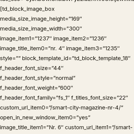
[td_block_image_box
media_size_image_height=”169″
media_size_image_width=”300″
image_item1=”1237″ image_item2=”1236″
image_title_item0=”nr. 4″ image_item3=”1235″
style=”” block_template_id=”td_block_template_18″
f_header_font_size=”44″
f_header_font_style=”normal”
f_header_font_weight=”600″
f_header_font_family=”fs_1″ f_titles_font_size=”22″
custom_url_item0=”/smart-city-magazine-nr-4/”
open_in_new_window_item0=”yes”
image_title_item1=”Nr. 6″ custom_url_item1=”/smart-