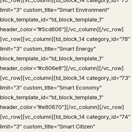
[vc_row][vc_column][td_block_14 category_id=”75″
limit=”3″ custom_title=”Smart Environment”
block_template_id=”td_block_template_1″
header_color=”#5cd606″][/vc_column][/vc_row]
[vc_row][vc_column][td_block_14 category_id=”78″
limit=”3″ custom_title=”Smart Energy”
block_template_id=”td_block_template_1″
header_color=”#c606e8″][/vc_column][/vc_row]
[vc_row][vc_column][td_block_14 category_id=”73″
limit=”3″ custom_title=”Smart Economy”
block_template_id=”td_block_template_1″
header_color=”#e80670″][/vc_column][/vc_row]
[vc_row][vc_column][td_block_14 category_id=”74″
limit=”3″ custom_title=”Smart Citizen”