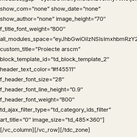
show_com=”none” show_date=”none”
show_author=”none” image_height=”70″
f_title_font_weight=”800″
all_modules_space=”eyJhbGwiOiIzNSIsImxhbmRzY2
custom_title=”Proiecte arscm”
block_template_id=”td_block_template_2″
header_text_color=”#f45511″
f_header_font_size=”28″
f_header_font_line_height=”0.9″
f_header_font_weight=”800″
td_ajax_filter_type=”td_category_ids_filter”
art_title=”0″ image_size=”td_485x360″]
[/vc_column][/vc_row][/tdc_zone]