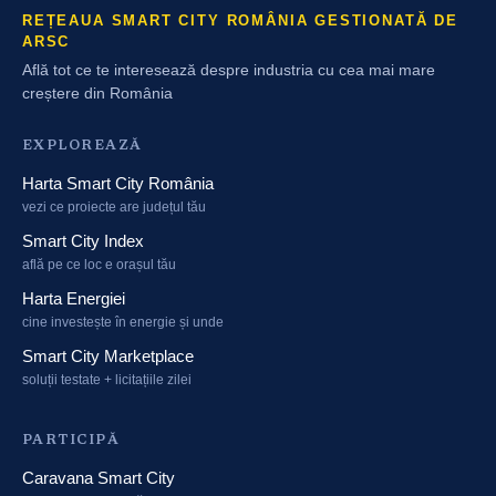
REȚEAUA SMART CITY ROMÂNIA GESTIONATĂ DE
ARSC
Află tot ce te interesează despre industria cu cea mai mare
creștere din România
EXPLOREAZĂ
Harta Smart City România
vezi ce proiecte are județul tău
Smart City Index
află pe ce loc e orașul tău
Harta Energiei
cine investește în energie și unde
Smart City Marketplace
soluții testate + licitațiile zilei
PARTICIPĂ
Caravana Smart City