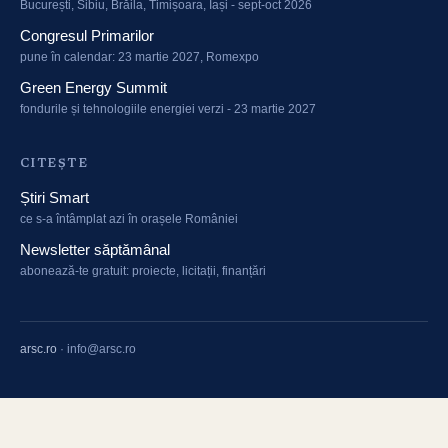
București, Sibiu, Brăila, Timișoara, Iași - sept-oct 2026
Congresul Primarilor
pune în calendar: 23 martie 2027, Romexpo
Green Energy Summit
fondurile și tehnologiile energiei verzi - 23 martie 2027
CITEȘTE
Știri Smart
ce s-a întâmplat azi în orașele României
Newsletter săptămânal
abonează-te gratuit: proiecte, licitații, finanțări
arsc.ro
·
info@arsc.ro