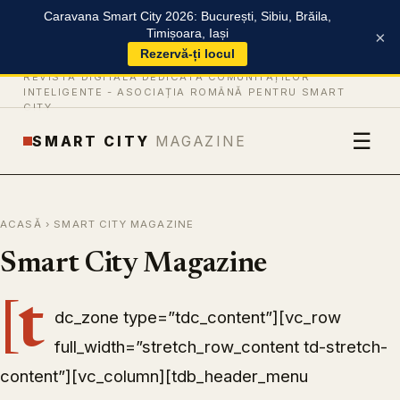
Caravana Smart City 2026: București, Sibiu, Brăila,
Timișoara, Iași
×
Rezervă-ți locul
REVISTĂ DIGITALĂ DEDICATĂ COMUNITĂȚILOR
INTELIGENTE -
ASOCIAȚIA ROMÂNĂ PENTRU SMART
CITY
☰
SMART CITY
MAGAZINE
ACASĂ
› SMART CITY MAGAZINE
Smart City Magazine
[t
dc_zone type=”tdc_content”][vc_row
full_width=”stretch_row_content td-stretch-
content”][vc_column][tdb_header_menu