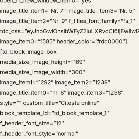
open_in_new_window_item0=”yes”
image_title_item1=”Nr. 7″ image_title_item3=”Nr. 5″
image_title_item2=”Nr. 9″ f_titles_font_family=”fs_1″
tdc_css=”eyJhbGwiOnsibWFyZ2luLXRvcCI6IjEwIiwi
image_item0=”1585″ header_color=”#dd0000″]
[td_block_image_box
media_size_image_height=”169″
media_size_image_width=”300″
image_item1=”1292″ image_item2=”1239″
image_title_item0=”nr. 8″ image_item3=”1238″
style=”” custom_title=”Citește online”
block_template_id=”td_block_template_1″
f_header_font_size=”12″
f_header_font_style=”normal”