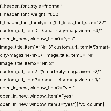
f_header_font_style=”normal”
f_header_font_weight=”600″
f_header_font_family=”fs_1″ f_titles_font_size=”22″
custom_url_item0=”/smart-city-magazine-nr-4/”
open_in_new_window_item0=”yes”
image_title_item1=”Nr. 3″ custom_url_item1=”/smart-
city-magazine-nr-3/” image_title_item3=”Nr. 1″
image_title_item2=”Nr. 2″
custom_url_item2=”/smart-city-magazine-nr-2/”
custom_url_item3=”/smart-city-magazine-nr-1/”
open_in_new_window_item2=”yes”
open_in_new_window_item1=”yes”
open_in_new_window_item3=”yes”][/vc_column]