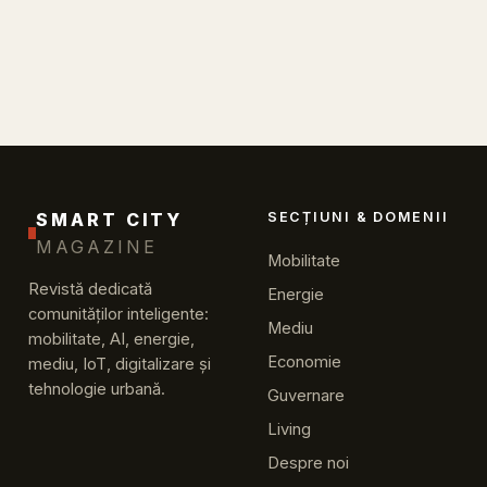
SMART CITY
SECȚIUNI & DOMENII
MAGAZINE
Mobilitate
Revistă dedicată
Energie
comunităților inteligente:
Mediu
mobilitate, AI, energie,
Economie
mediu, IoT, digitalizare și
tehnologie urbană.
Guvernare
Living
Despre noi