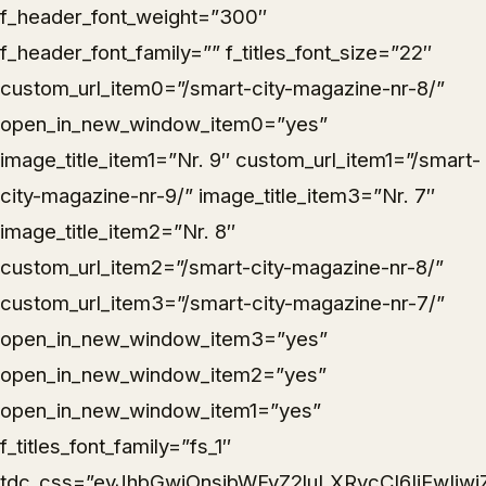
f_header_font_weight=”300″
f_header_font_family=”” f_titles_font_size=”22″
custom_url_item0=”/smart-city-magazine-nr-8/”
open_in_new_window_item0=”yes”
image_title_item1=”Nr. 9″ custom_url_item1=”/smart-
city-magazine-nr-9/” image_title_item3=”Nr. 7″
image_title_item2=”Nr. 8″
custom_url_item2=”/smart-city-magazine-nr-8/”
custom_url_item3=”/smart-city-magazine-nr-7/”
open_in_new_window_item3=”yes”
open_in_new_window_item2=”yes”
open_in_new_window_item1=”yes”
f_titles_font_family=”fs_1″
tdc_css=”eyJhbGwiOnsibWFyZ2luLXRvcCI6IjEwIiwi