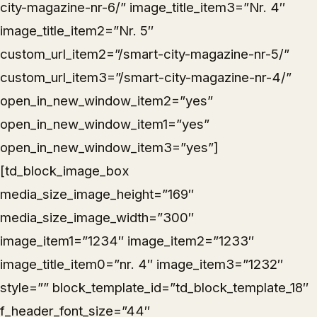
city-magazine-nr-6/” image_title_item3=”Nr. 4″
image_title_item2=”Nr. 5″
custom_url_item2=”/smart-city-magazine-nr-5/”
custom_url_item3=”/smart-city-magazine-nr-4/”
open_in_new_window_item2=”yes”
open_in_new_window_item1=”yes”
open_in_new_window_item3=”yes”]
[td_block_image_box
media_size_image_height=”169″
media_size_image_width=”300″
image_item1=”1234″ image_item2=”1233″
image_title_item0=”nr. 4″ image_item3=”1232″
style=”” block_template_id=”td_block_template_18″
f_header_font_size=”44″