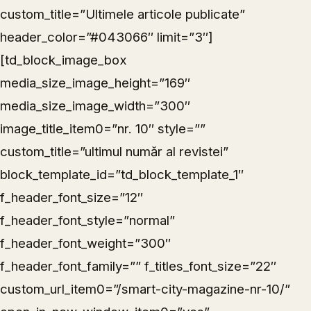
custom_title=”Ultimele articole publicate”
header_color=”#043066″ limit=”3″]
[td_block_image_box
media_size_image_height=”169″
media_size_image_width=”300″
image_title_item0=”nr. 10″ style=””
custom_title=”ultimul număr al revistei”
block_template_id=”td_block_template_1″
f_header_font_size=”12″
f_header_font_style=”normal”
f_header_font_weight=”300″
f_header_font_family=”” f_titles_font_size=”22″
custom_url_item0=”/smart-city-magazine-nr-10/”