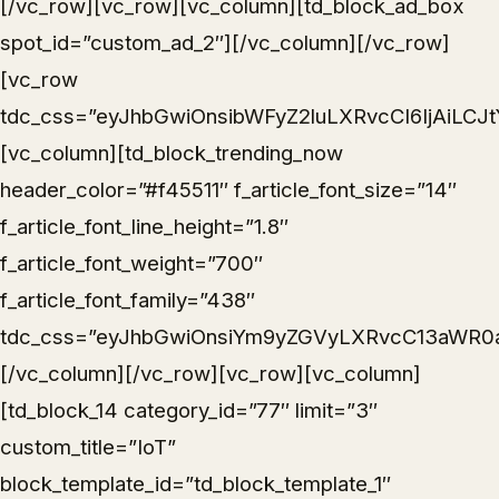
[/vc_row][vc_row][vc_column][td_block_ad_box
spot_id=”custom_ad_2″][/vc_column][/vc_row]
[vc_row
tdc_css=”eyJhbGwiOnsibWFyZ2luLXRvcCI6IjAiLC
[vc_column][td_block_trending_now
header_color=”#f45511″ f_article_font_size=”14″
f_article_font_line_height=”1.8″
f_article_font_weight=”700″
f_article_font_family=”438″
tdc_css=”eyJhbGwiOnsiYm9yZGVyLXRvcC13aWR0aCI
[/vc_column][/vc_row][vc_row][vc_column]
[td_block_14 category_id=”77″ limit=”3″
custom_title=”IoT”
block_template_id=”td_block_template_1″