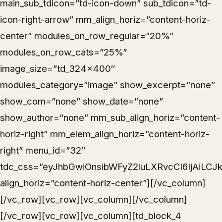
main_sub_tdicon=”td-icon-down” sub_tdicon=”td-
icon-right-arrow” mm_align_horiz=”content-horiz-
center” modules_on_row_regular=”20%”
modules_on_row_cats=”25%”
image_size=”td_324x400″
modules_category=”image” show_excerpt=”none”
show_com=”none” show_date=”none”
show_author=”none” mm_sub_align_horiz=”content-
horiz-right” mm_elem_align_horiz=”content-horiz-
right” menu_id=”32″
tdc_css=”eyJhbGwiOnsibWFyZ2luLXRvcCI6IjAiLCJk
align_horiz=”content-horiz-center”][/vc_column]
[/vc_row][vc_row][vc_column][/vc_column]
[/vc_row][vc_row][vc_column][td_block_4