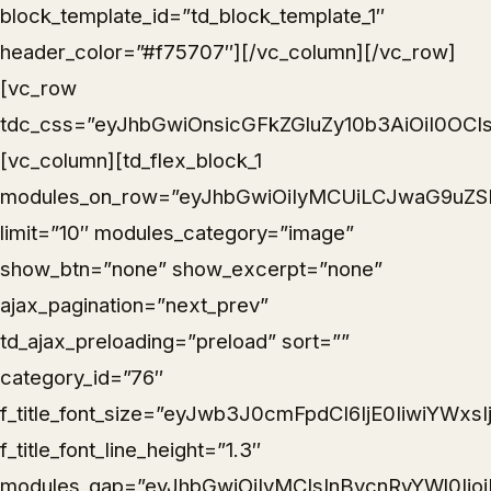
block_template_id=”td_block_template_1″
header_color=”#f75707″][/vc_column][/vc_row]
[vc_row
tdc_css=”eyJhbGwiOnsicGFkZGluZy10b3AiOiI0OCIs
[vc_column][td_flex_block_1
modules_on_row=”eyJhbGwiOiIyMCUiLCJwaG9uZSI
limit=”10″ modules_category=”image”
show_btn=”none” show_excerpt=”none”
ajax_pagination=”next_prev”
td_ajax_preloading=”preload” sort=””
category_id=”76″
f_title_font_size=”eyJwb3J0cmFpdCI6IjE0IiwiYWxs
f_title_font_line_height=”1.3″
modules_gap=”eyJhbGwiOiIyMCIsInBvcnRyYWl0Ijo